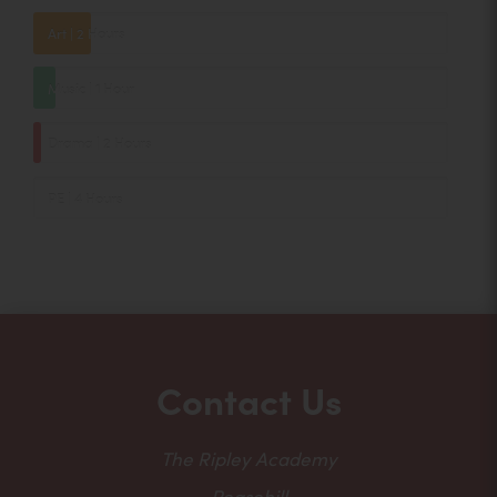
Art | 2 Hours
Music | 1 Hour
Drama | 2 Hours
PE | 4 Hours
Contact Us
The Ripley Academy
Peasehill