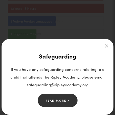
Science | 8 Hours
Modern Foreign Languages | 4 Hours
Geography | 2 Hours
History | 2 Hours
Safeguarding
RE | 2 Hours
If you have any safeguarding concerns relating to a
PSHE | 1 Hour
child that attends The Ripley Academy, please email
safeguarding@ripleyacademy.org
Computer Science | 2 Hours
Food Technology | 2 Hours
READ MORE >
Design and Tech | 2 Hours