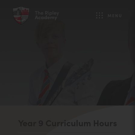
MENU
Year 9 Curriculum Hours