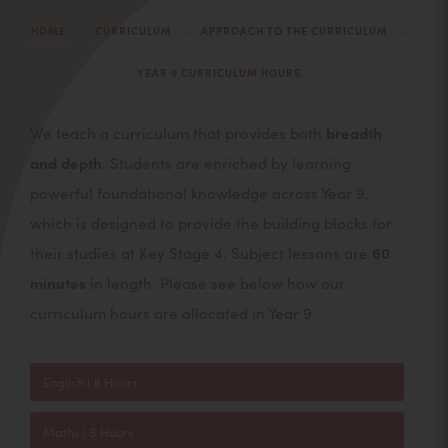
>
>
>
HOME
CURRICULUM
APPROACH TO THE CURRICULUM
YEAR 9 CURRICULUM HOURS
We teach a curriculum that provides both
breadth
and depth
. Students are enriched by learning
powerful foundational knowledge across Year 9,
which is designed to provide the building blocks for
their studies at Key Stage 4. Subject lessons are
60
minutes
in length. Please see below how our
curriculum hours are allocated in Year 9.
English | 8 Hours
Maths | 8 Hours